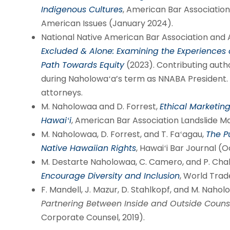
Indigenous Cultures
, American Bar Association
American Issues (January 2024).
National Native American Bar Association and
Excluded & Alone: Examining the Experiences
Path Towards Equity
(2023). Contributing autho
during Naholowaʻa’s term as NNABA President. 
attorneys.
M. Naholowaa and D. Forrest,
Ethical Marketing
Hawaiʻi
, American Bar Association Landslide M
M. Naholowaa, D. Forrest, and T. Faʻagau,
The P
Native Hawaiian Rights
, Hawaiʻi Bar Journal (
M. Destarte Naholowaa, C. Camero, and P. Cha
Encourage Diversity and Inclusion
, World Trad
F. Mandell, J. Mazur, D. Stahlkopf, and M. Naho
Partnering Between Inside and Outside Couns
Corporate Counsel, 2019).