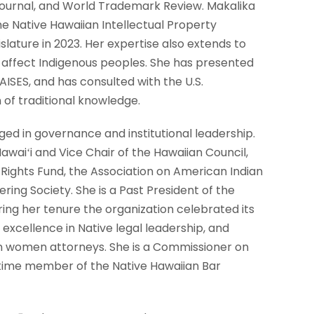
Journal, and World Trademark Review. Makalika
the Native Hawaiian Intellectual Property
lature in 2023. Her expertise also extends to
y affect Indigenous peoples. She has presented
AISES, and has consulted with the U.S.
of traditional knowledge.
ged in governance and institutional leadership.
waiʻi and Vice Chair of the Hawaiian Council,
Rights Fund, the Association on American Indian
ring Society. She is a Past President of the
ing her tenure the organization celebrated its
xcellence in Native legal leadership, and
can women attorneys. She is a Commissioner on
etime member of the Native Hawaiian Bar