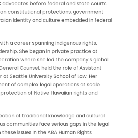
LC advocates before federal and state courts
ian constitutional protections, government
waiian identity and culture embedded in federal
with a career spanning indigenous rights,
dership. She began in private practice at
rporation where she led the company’s global
General Counsel, held the role of Assistant
 at Seattle University School of Law. Her
ent of complex legal operations at scale
rotection of Native Hawaiian rights and
ction of traditional knowledge and cultural
ous communities face serious gaps in the legal
 these issues in the ABA Human Rights