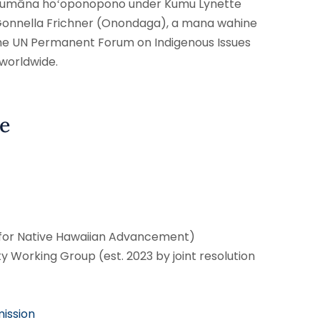
a haumāna hoʻoponopono under Kumu Lynette
 Gonnella Frichner (Onondaga), a mana wahine
he UN Permanent Forum on Indigenous Issues
 worldwide.
e
 for Native Hawaiian Advancement)
ty Working Group (est. 2023 by joint resolution
ission