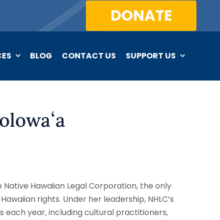
DONATE
CES
BLOG
CONTACT US
SUPPORT US
olowaʻa
e Native Hawaiian Legal Corporation, the only
 Hawaiian rights. Under her leadership, NHLC’s
 each year, including cultural practitioners,