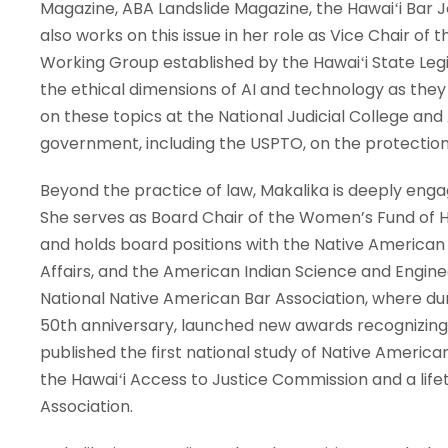
Magazine, ABA Landslide Magazine, the Hawaiʻi Bar 
also works on this issue in her role as Vice Chair of 
Working Group established by the Hawaiʻi State Legis
the ethical dimensions of AI and technology as the
on these topics at the National Judicial College and 
government, including the USPTO, on the protection 
Beyond the practice of law, Makalika is deeply enga
She serves as Board Chair of the Women’s Fund of Ha
and holds board positions with the Native American 
Affairs, and the American Indian Science and Enginee
National Native American Bar Association, where dur
50th anniversary, launched new awards recognizing e
published the first national study of Native Ameri
the Hawaiʻi Access to Justice Commission and a lif
Association.