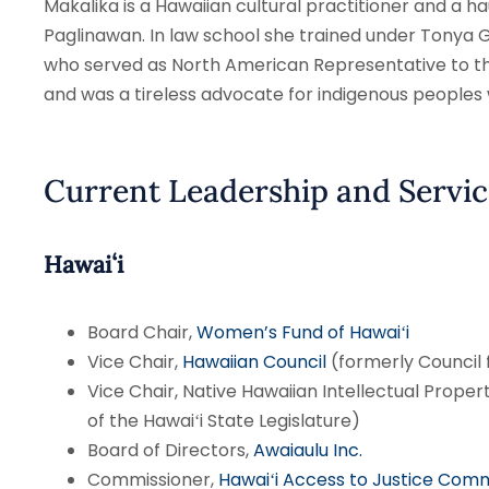
Makalika is a Hawaiian cultural practitioner and 
Paglinawan. In law school she trained under Tonya
who served as North American Representative to t
and was a tireless advocate for indigenous peoples
Current Leadership and Servic
Hawaiʻi
Board Chair,
Women’s Fund of Hawaiʻi
Vice Chair,
Hawaiian Council
(formerly Council
Vice Chair, Native Hawaiian Intellectual Proper
of the Hawaiʻi State Legislature)
Board of Directors,
Awaiaulu Inc.
Commissioner,
Hawaiʻi Access to Justice Comm