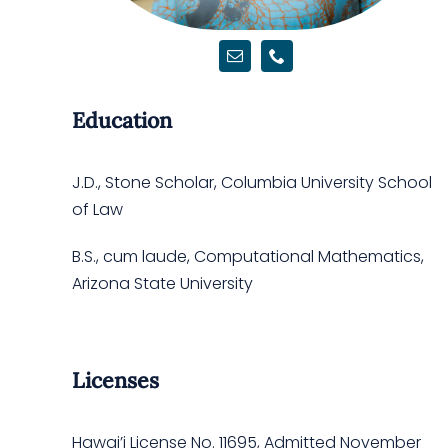
Education
J.D., Stone Scholar, Columbia University School
of Law
B.S., cum laude, Computational Mathematics,
Arizona State University
Licenses
Hawai’i License No.
11695
, Admitted November