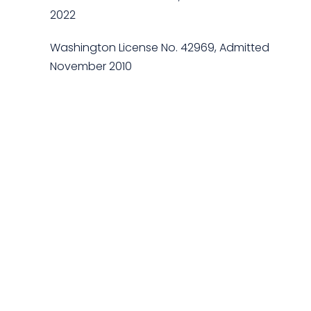
2022
Washington License No. 42969, Admitted
November 2010