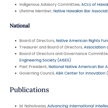
Indigenous Advisory Committee,
ACLU of Hawai
Lifetime Member,
Native Hawaiian Bar Associat
National
Board of Directors,
Native American Rights Fu
Treasurer and Board of Directors,
Association 
Board of Directors and Governance Committe
Engineering Society (AISES)
Past President,
National Native American Bar 
Governing Council,
ABA Center for Innovation
(
Publications
M. Naholowaa,
Advancing International Intelle