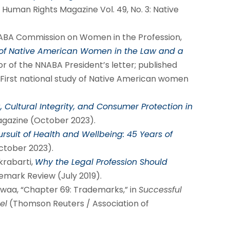
 Human Rights Magazine Vol. 49, No. 3: Native
 ABA Commission on Women in the Profession,
 of Native American Women in the Law and a
r of the NNABA President’s letter; published
First national study of Native American women
, Cultural Integrity, and Consumer Protection in
agazine (October 2023).
ursuit of Health and Wellbeing: 45 Years of
October 2023).
krabarti,
Why the Legal Profession Should
emark Review (July 2019).
lowaa, “Chapter 69: Trademarks,” in
Successful
el
(Thomson Reuters / Association of