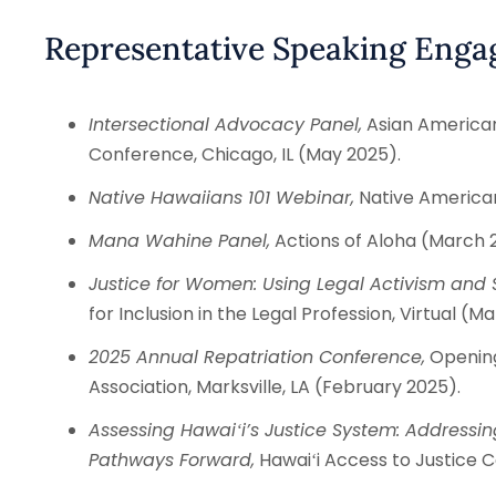
Representative Speaking Eng
Intersectional Advocacy Panel,
Asian Americans
Conference, Chicago, IL (May 2025).
Native Hawaiians 101 Webinar,
Native Americans
Mana Wahine Panel,
Actions of Aloha (March 
Justice for Women: Using Legal Activism and S
for Inclusion in the Legal Profession, Virtual (M
2025 Annual Repatriation Conference,
Opening
Association, Marksville, LA (February 2025).
Assessing Hawaiʻi’s Justice System: Addressin
Pathways Forward,
Hawaiʻi Access to Justice C