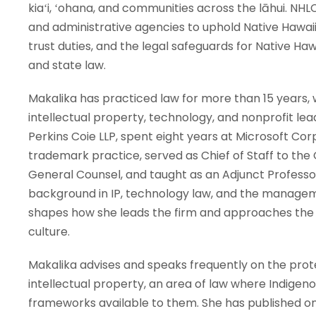
kiaʻi, ʻohana, and communities across the lāhui. NH
and administrative agencies to uphold Native Hawai
trust duties, and the legal safeguards for Native Ha
and state law.
Makalika has practiced law for more than 15 years, 
intellectual property, technology, and nonprofit lea
Perkins Coie LLP, spent eight years at Microsoft Co
trademark practice, served as Chief of Staff to the 
General Counsel, and taught as an Adjunct Professor
background in IP, technology law, and the managem
shapes how she leads the firm and approaches the p
culture.
Makalika advises and speaks frequently on the prote
intellectual property, an area of law where Indigen
frameworks available to them. She has published on