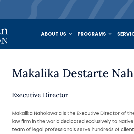
ABOUT US
PROGRAMS
SERVI
Makalika Destarte Nah
Executive Director
Makalika Naholowaʻa is the Executive Director of th
law firm in the world dedicated exclusively to Native
team of legal professionals serve hundreds of clients