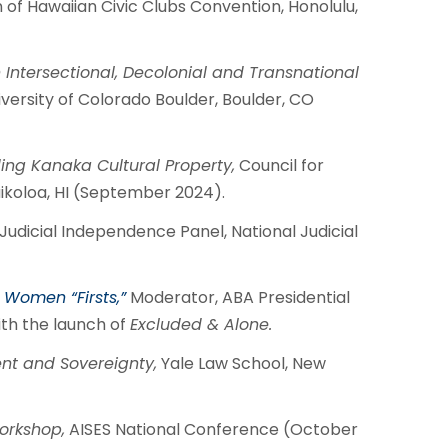
 of Hawaiian Civic Clubs Convention, Honolulu,
ntersectional, Decolonial and Transnational
versity of Colorado Boulder, Boulder, CO
ing Kanaka Cultural Property,
Council for
koloa, HI (September 2024).
Judicial Independence Panel, National Judicial
Women “Firsts,”
Moderator, ABA Presidential
th the launch of
Excluded & Alone.
t and Sovereignty,
Yale Law School, New
orkshop,
AISES National Conference (October