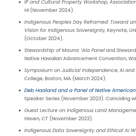
IP and Cultural Property Workshop,
Association
HI (November 2024).
Indigenous Peoples Day Reframed: Toward an I
Vision for Indigenous Sovereignty,
Keynote, Uni
(October 2024).
Stewardship of Mauna ʻAla Panel
and
Steward
Native Hawaiian Advancement Convention, Wai
Symposium on Judicial Independence,
AI and 
College, Boston, MA (March 2024).
Deb Haaland and a Panel of Native American 
Speaker Series (November 2023). Coinciding wi
Guest Lecture on Indigenous Land Managemen
Haven, CT (November 2023).
Indigenous Data Sovereignty and Ethical AI W