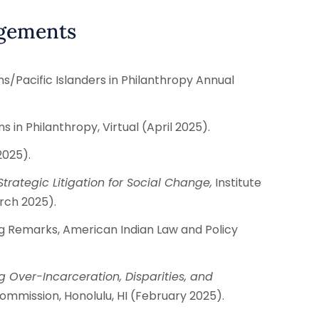
agements
/Pacific Islanders in Philanthropy Annual
 in Philanthropy, Virtual (April 2025).
2025).
trategic Litigation for Social Change,
Institute
arch 2025).
 Remarks, American Indian Law and Policy
g Over-Incarceration, Disparities, and
ommission, Honolulu, HI (February 2025).