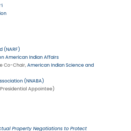
ʻi
ion
nd (NARF)
on American Indian Affairs
e Co-Chair,
American Indian Science and
Association (NNABA)
Presidential Appointee)
ctual Property Negotiations to Protect