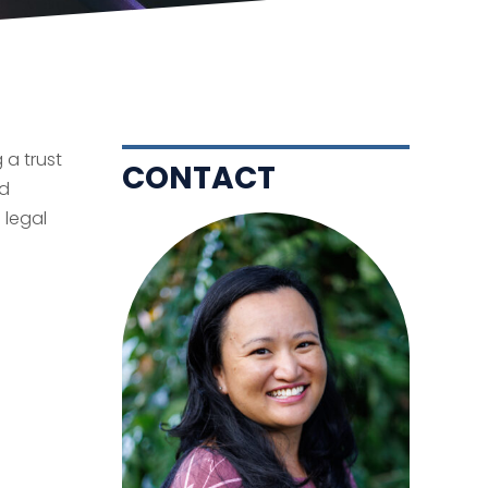
 a trust
CONTACT
nd
 legal