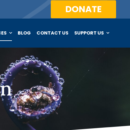
DONATE
CES
BLOG
CONTACT US
SUPPORT US
on