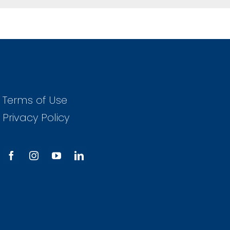
Terms of Use
Privacy Policy