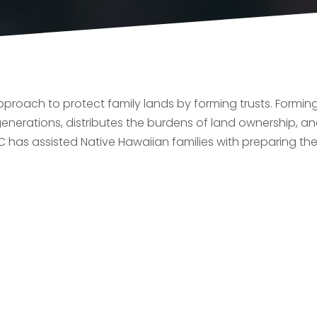
proach to protect family lands by forming trusts. Forming
 generations, distributes the burdens of land ownership, a
HLC has assisted Native Hawaiian families with preparing the