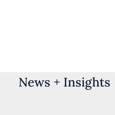
News + Insights