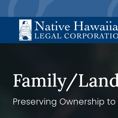
Skip
to
content
Family/Land
Preserving Ownership to