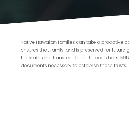
Native Hawaiian families can take a proactive ap
ensures that family land is preserved for future
facilitates the transfer of land to one’s heirs. N
documents necessary to establish these trusts.