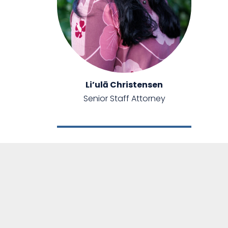
Li’ulā Christensen
Senior Staff Attorney