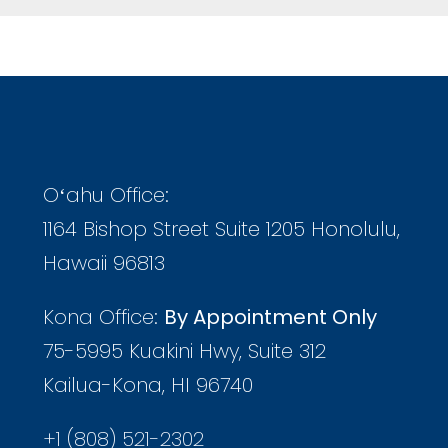
Oʻahu Office:
1164 Bishop Street Suite 1205 Honolulu,
Hawaii 96813
Kona Office:
By Appointment Only
75-5995 Kuakini Hwy, Suite 312
Kailua-Kona, HI 96740
+1 (808) 521-2302