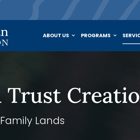
ABOUT US
PROGRAMS
SERVI
 Trust Creati
 Family Lands