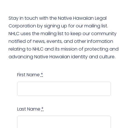
Support Us
Stay in touch with the Native Hawaiian Legal
Corporation by signing up for our mailing list.
NHLC uses the mailing list to keep our community
notified of news, events, and other information
relating to NHLC and its mission of protecting and
advancing Native Hawaiian identity and culture.
First Name
*
Last Name
*