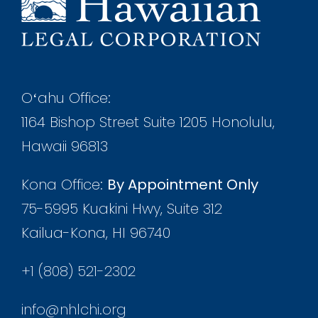
Oʻahu Office:
1164 Bishop Street Suite 1205 Honolulu,
Hawaii 96813
Kona Office:
By Appointment Only
75-5995 Kuakini Hwy, Suite 312
Kailua-Kona, HI 96740
+1 (808) 521-2302
info@nhlchi.org