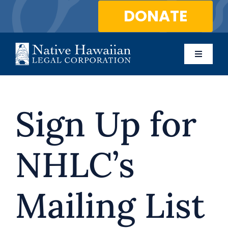
Skip
DONATE
to
content
Toggle
Naviga
About Us
Sign Up for
Programs
Services
NHLC’s
Blog
Mailing List
Contact Us