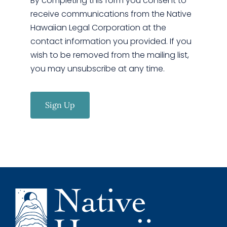
By completing this form you consent to
receive communications from the Native
Hawaiian Legal Corporation at the
contact information you provided. If you
wish to be removed from the mailing list,
you may unsubscribe at any time.
Sign Up