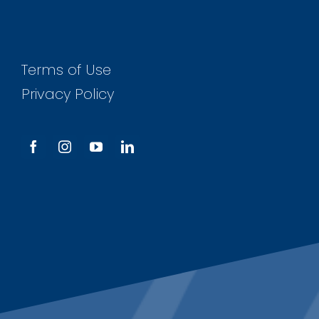
Terms of Use
Privacy Policy