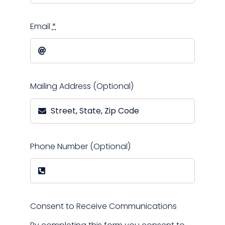
Email
*
Mailing Address (Optional)
Phone Number (Optional)
Consent to Receive Communications