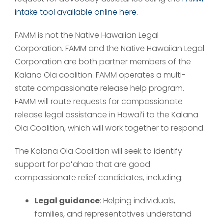
intake tool available online here
.
FAMM is not the Native Hawaiian Legal
Corporation. FAMM and the Native Hawaiian Legal
Corporation are both partner members of the
Kalana Ola coalition. FAMM operates a multi-
state compassionate release help program.
FAMM will route requests for compassionate
release legal assistance in Hawaiʻi to the Kalana
Ola Coalition, which will work together to respond.
The Kalana Ola Coalition will seek to identify
support for paʻahao that are good
compassionate relief candidates, including:
Legal guidance
: Helping individuals,
families, and representatives understand