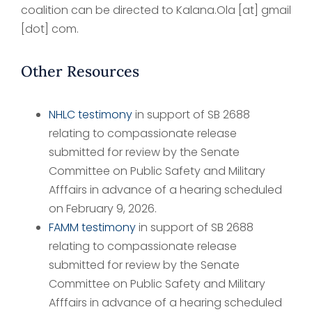
coalition can be directed to Kalana.Ola [at] gmail
[dot] com.
Other Resources
NHLC testimony
in support of SB 2688
relating to compassionate release
submitted for review by the Senate
Committee on Public Safety and Military
Afffairs in advance of a hearing scheduled
on February 9, 2026.
FAMM testimony
in support of SB 2688
relating to compassionate release
submitted for review by the Senate
Committee on Public Safety and Military
Afffairs in advance of a hearing scheduled