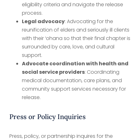
eligibility criteria and navigate the release
process.
Legal advocacy
: Advocating for the
reunification of elders and seriously ill clients
with their ‘ohana so that their final chapter is
surrounded by care, love, and cultural
support.
Advocate coordination with health and
social service providers
: Coordinating
medical documentation, care plans, and
community support services necessary for
release.
Press or Policy Inquiries
Press, policy, or partnership inquires for the