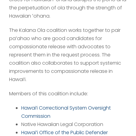
the perpetuation of ola through the strength of
Hawaiian ʻohana.
The Kalana Ola coalition works together to pair
paʻahao who are good candidates for
compassionate release with advocates to
represent them in the request process. The
coalition also collaborates to support systemic
improvements to compassionate release in
Hawai’i.
Members of this coalition include:
Hawai’i Correctional System Oversight
Commission
Native Hawaiian Legal Corporation
Hawaiʻi Office of the Public Defender