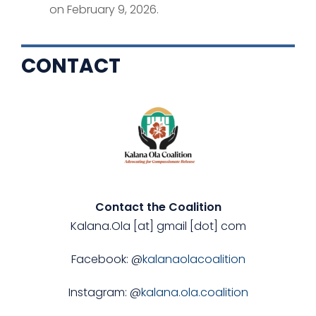
on February 9, 2026.
CONTACT
Contact the Coalition
Kalana.Ola [at] gmail [dot] com
Facebook: @
kalanaolacoalition
Instagram: @
kalana.ola.coalition