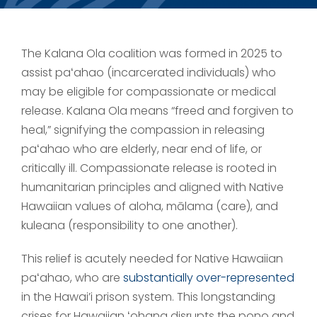
The Kalana Ola coalition was formed in 2025 to
assist paʻahao (incarcerated individuals) who
may be eligible for compassionate or medical
release. Kalana Ola means “freed and forgiven to
heal,” signifying the compassion in releasing
paʻahao who are elderly, near end of life, or
critically ill. Compassionate release is rooted in
humanitarian principles and aligned with Native
Hawaiian values of aloha, mālama (care), and
kuleana (responsibility to one another).
This relief is acutely needed for Native Hawaiian
paʻahao, who are
substantially over-represented
in the Hawai’i prison system. This longstanding
crises for Hawaiian ʻohana disrupts the pono and