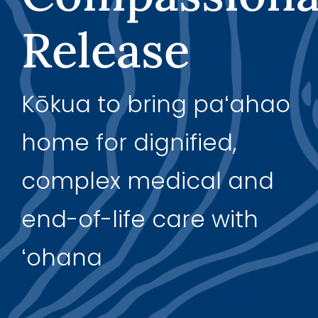
Release
Support Us
Kōkua to bring paʻahao
home for dignified,
complex medical and
end-of-life care with
ʻohana