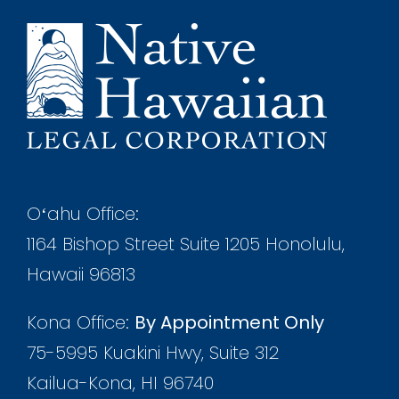
Oʻahu Office:
1164 Bishop Street Suite 1205 Honolulu,
Hawaii 96813
Kona Office:
By Appointment Only
75-5995 Kuakini Hwy, Suite 312
Kailua-Kona, HI 96740