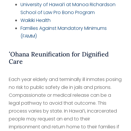
University of Hawai’i at Manoa Richardson
School of Law Pro Bono Program
Waikiki Health
Families Against Mandatory Minimums
(FAMM)
ʻOhana Reunification for Dignified
Care
Each year elderly and terminally ill inmates posing
no risk to public safety die in jails and prisons.
Compassionate or medical release can be a
legal pathway to avoid that outcome. This
process varies by state. In Hawaiʻi, incarcerated
people may request an end to their
imprisonment and return home to their families if