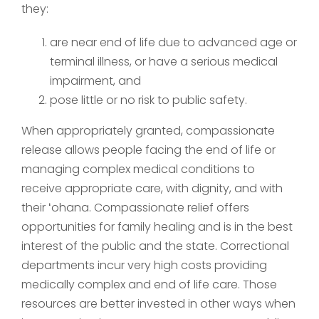
they:
are near end of life due to advanced age or
terminal illness, or have a serious medical
impairment, and
pose little or no risk to public safety.
When appropriately granted, compassionate
release allows people facing the end of life or
managing complex medical conditions to
receive appropriate care, with dignity, and with
their ʻohana. Compassionate relief offers
opportunities for family healing and is in the best
interest of the public and the state. Correctional
departments incur very high costs providing
medically complex and end of life care. Those
resources are better invested in other ways when