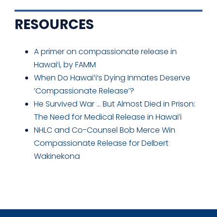
RESOURCES
A primer on compassionate release in
Hawai’i, by FAMM
When Do Hawaiʻi’s Dying Inmates Deserve
‘Compassionate Release’?
He Survived War … But Almost Died in Prison:
The Need for Medical Release in Hawai’i
NHLC and Co-Counsel Bob Merce Win
Compassionate Release for Delbert
Wakinekona