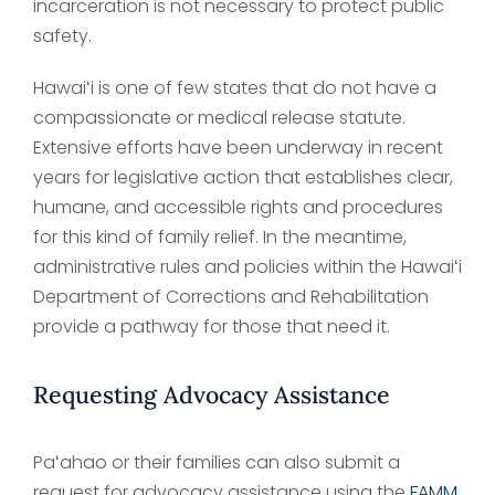
incarceration is not necessary to protect public
safety.
Hawaiʻi is one of few states that do not have a
compassionate or medical release statute.
Extensive efforts have been underway in recent
years for legislative action that establishes clear,
humane, and accessible rights and procedures
for this kind of family relief. In the meantime,
administrative rules and policies within the Hawaiʻi
Department of Corrections and Rehabilitation
provide a pathway for those that need it.
Requesting Advocacy Assistance
Paʻahao or their families can also submit a
request for advocacy assistance using the
FAMM