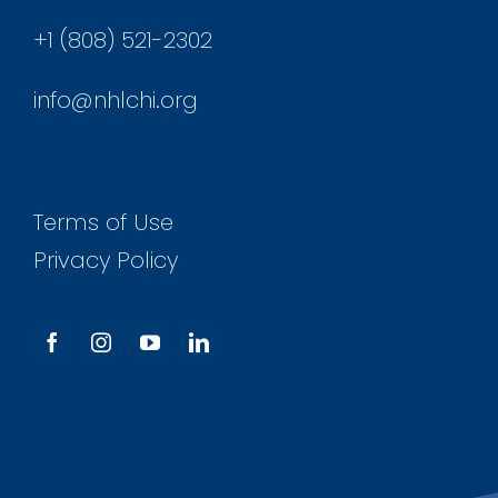
+1 (808) 521-2302
info@nhlchi.org
Terms of Use
Privacy Policy