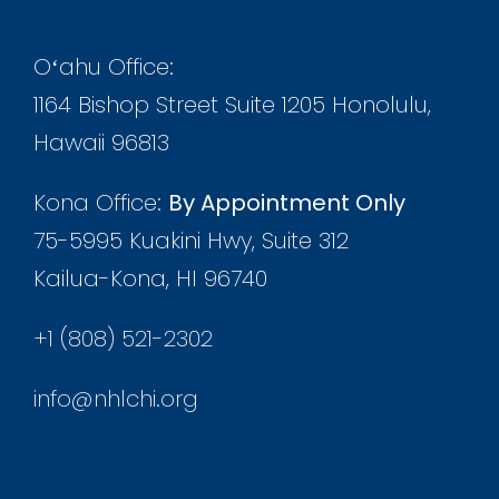
Oʻahu Office:
1164 Bishop Street Suite 1205 Honolulu,
Hawaii 96813
Kona Office:
By Appointment Only
75-5995 Kuakini Hwy, Suite 312
Kailua-Kona, HI 96740
+1 (808) 521-2302
info@nhlchi.org