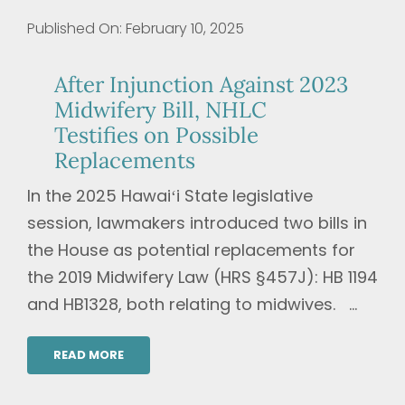
Published On: February 10, 2025
After Injunction Against 2023
Midwifery Bill, NHLC
Testifies on Possible
Replacements
In the 2025 Hawaiʻi State legislative
session, lawmakers introduced two bills in
the House as potential replacements for
the 2019 Midwifery Law (HRS §457J): HB 1194
and HB1328, both relating to midwives. ...
READ MORE