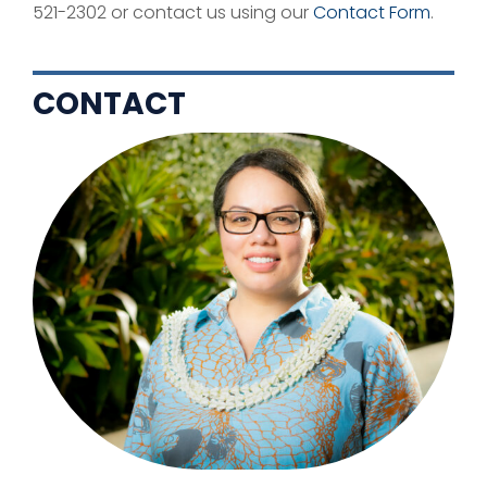
521-2302 or contact us using our
Contact Form
.
CONTACT