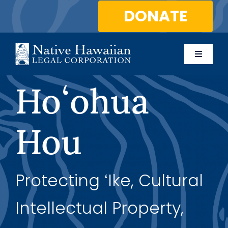
Skip
DONATE
to
content
Toggle
Naviga
About Us
Hoʻohua
Programs
Hou
Services
Protecting ʻIke, Cultural
Blog
Intellectual Property,
Contact Us