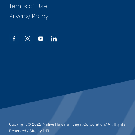
Terms of Use
Privacy Policy
Copyright © 2022 Native Hawaiian Legal Corporation / All Rights
Reserved / Site by DTL