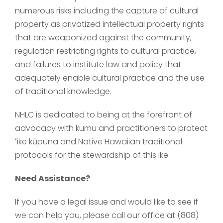
numerous risks including the capture of cultural
property as privatized intellectual property rights
that are weaponized against the community,
regulation restricting rights to cultural practice,
and failures to institute law and policy that
adequately enable cultural practice and the use
of traditional knowledge.
NHLC is dedicated to being at the forefront of
advocacy with kumu and practitioners to protect
ʻike kūpuna and Native Hawaiian traditional
protocols for the stewardship of this ike.
Need Assistance?
If you have a legal issue and would like to see if
we can help you, please call our office at (808)