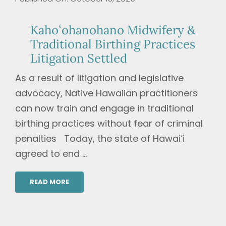
Kahoʻohanohano Midwifery &
Traditional Birthing Practices
Litigation Settled
As a result of litigation and legislative
advocacy, Native Hawaiian practitioners
can now train and engage in traditional
birthing practices without fear of criminal
penalties Today, the state of Hawai‘i
agreed to end ...
READ MORE