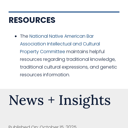
RESOURCES
The
National Native American Bar
Association Intellectual and Cultural
Property Committee
maintains helpful
resources regarding traditional knowledge,
traditional cultural expressions, and genetic
resources information.
News + Insights
Published On: October 15, 2025