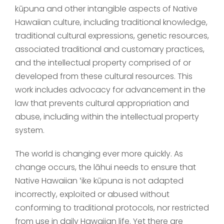
kūpuna and other intangible aspects of Native
Hawaiian culture, including traditional knowledge,
traditional cultural expressions, genetic resources,
associated traditional and customary practices,
and the intellectual property comprised of or
developed from these cultural resources. This
work includes advocacy for advancement in the
law that prevents cultural appropriation and
abuse, including within the intellectual property
system.
The world is changing ever more quickly. As
change occurs, the lāhui needs to ensure that
Native Hawaiian ʻike kūpuna is not adapted
incorrectly, exploited or abused without
conforming to traditional protocols, nor restricted
from use in daily Hawaiian life. Yet there are