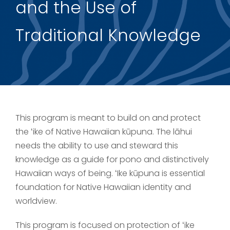
and the Use of
Support Us
Traditional Knowledge
This program is meant to build on and protect
the ʻike of Native Hawaiian kūpuna. The lāhui
needs the ability to use and steward this
knowledge as a guide for pono and distinctively
Hawaiian ways of being. ʻIke kūpuna is essential
foundation for Native Hawaiian identity and
worldview.
This program is focused on protection of ʻike