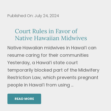
Published On: July 24, 2024
Court Rules in Favor of
Native Hawaiian Midwives
Native Hawaiian midwives in Hawai‘i can
resume caring for their communities
Yesterday, a Hawai‘i state court
temporarily blocked part of the Midwifery
Restriction Law, which prevents pregnant
people in Hawai‘i from using ...
READ MORE