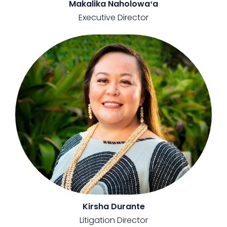
Makalika Naholowaʻa
Executive Director
Kirsha Durante
Litigation Director