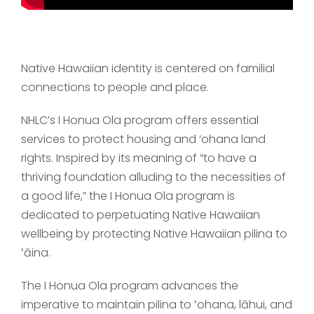
Native Hawaiian identity is centered on familial
connections to people and place.
NHLC’s I Honua Ola program offers essential
services to protect housing and ‘ohana land
rights. Inspired by its meaning of “to have a
thriving foundation alluding to the necessities of
a good life,” the I Honua Ola program is
dedicated to perpetuating Native Hawaiian
wellbeing by protecting Native Hawaiian pilina to
ʻāina.
The I Honua Ola program advances the
imperative to maintain pilina to ʻohana, lāhui, and