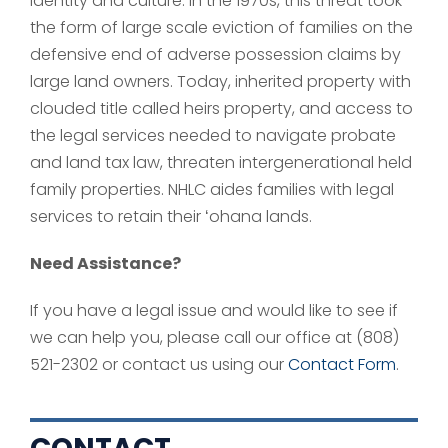
identity and culture. In the 1970s, this threat took
the form of large scale eviction of families on the
defensive end of adverse possession claims by
large land owners. Today, inherited property with
clouded title called heirs property, and access to
the legal services needed to navigate probate
and land tax law, threaten intergenerational held
family properties. NHLC aides families with legal
services to retain their ʻohana lands.
Need Assistance?
If you have a legal issue and would like to see if
we can help you, please call our office at (808)
521-2302 or contact us using our
Contact Form
.