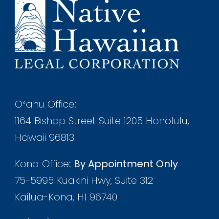
Oʻahu Office:
1164 Bishop Street Suite 1205 Honolulu,
Hawaii 96813
Kona Office:
By Appointment Only
75-5995 Kuakini Hwy, Suite 312
Kailua-Kona, HI 96740