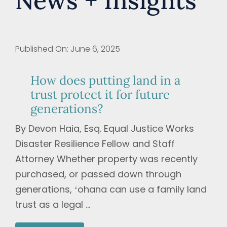
News + Insights
Published On: June 6, 2025
How does putting land in a
trust protect it for future
generations?
By Devon Haia, Esq. Equal Justice Works
Disaster Resilience Fellow and Staff
Attorney Whether property was recently
purchased, or passed down through
generations, ʻohana can use a family land
trust as a legal ...