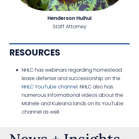
Henderson Huihui
Staff Attorney
RESOURCES
NHLC has webinars regarding homestead
lease defense and successorship on the
NHLC YouTube channel
. NHLC also has
numerous informational videos about the
Mahele and Kuleana lands on its YouTube
channel as well.