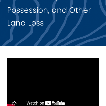
Possession, and Other
Support Us
Land Loss