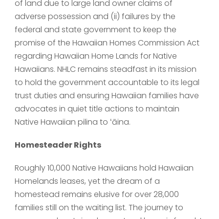
of land due to large land owner claims of
adverse possession and (ii) failures by the
federal and state government to keep the
promise of the Hawaiian Homes Commission Act
regarding Hawaiian Home Lands for Native
Hawaiians. NHLC remains steadfast in its mission
to hold the government accountable to its legal
trust duties and ensuring Hawaiian families have
advocates in quiet title actions to maintain
Native Hawaiian pilina to ʻāina.
Homesteader Rights
Roughly 10,000 Native Hawaiians hold Hawaiian
Homelands leases, yet the dream of a
homestead remains elusive for over 28,000
families still on the waiting list. The journey to