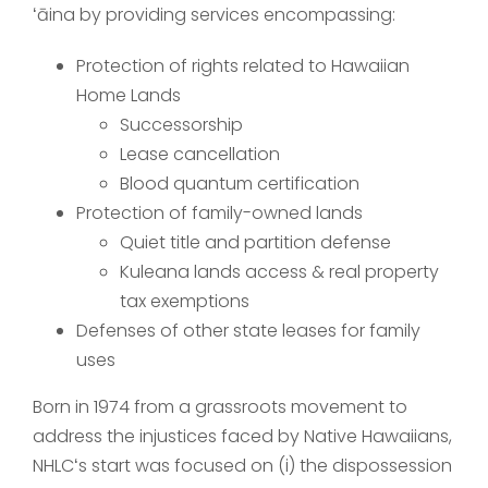
ʻāina by providing services encompassing:
Protection of rights related to Hawaiian
Home Lands
Successorship
Lease cancellation
Blood quantum certification
Protection of family-owned lands
Quiet title and partition defense
Kuleana lands access & real property
tax exemptions
Defenses of other state leases for family
uses
Born in 1974 from a grassroots movement to
address the injustices faced by Native Hawaiians,
NHLCʻs start was focused on (i) the dispossession