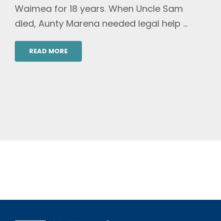
Waimea for 18 years. When Uncle Sam
died, Aunty Marena needed legal help ...
READ MORE