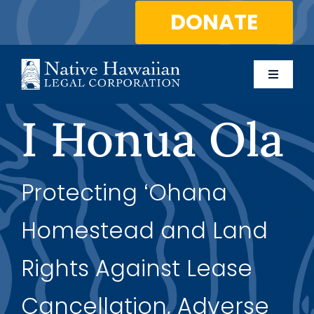
Skip
DONATE
to
content
Toggle
Naviga
About Us
I Honua Ola
Programs
Protecting ʻOhana
Services
Homestead and Land
Blog
Rights Against Lease
Contact Us
Cancellation, Adverse