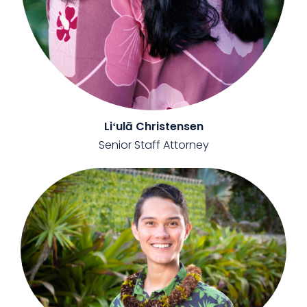
Liʻulā Christensen
Senior Staff Attorney