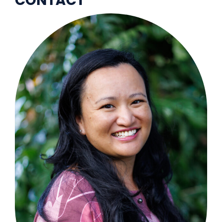
CONTACT