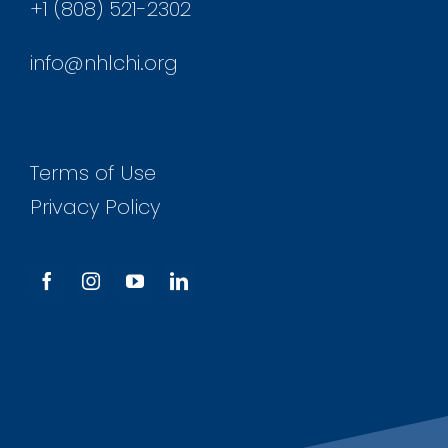
+1 (808) 521-2302
info@nhlchi.org
Terms of Use
Privacy Policy