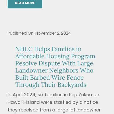
READ MORE
Published On: November 2, 2024
NHLC Helps Families in
Affordable Housing Program
Resolve Dispute With Large
Landowner Neighbors Who
Built Barbed Wire Fence
Through Their Backyards
In April 2024, six families in Pepe‘ekeo on
Hawai‘i-island were startled by a notice
they received from a large lot landowner