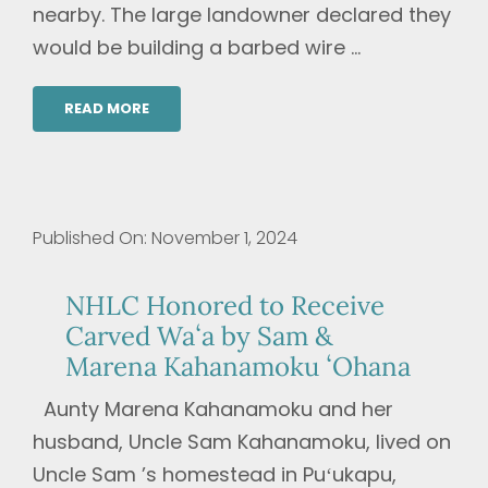
nearby. The large landowner declared they
would be building a barbed wire ...
READ MORE
Published On: November 1, 2024
NHLC Honored to Receive
Carved Waʻa by Sam &
Marena Kahanamoku ʻOhana
Aunty Marena Kahanamoku and her
husband, Uncle Sam Kahanamoku, lived on
Uncle Sam ’s homestead in Puʻukapu,