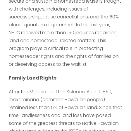
secure and sustain a homestead lease is fraught
with challenges, including issues of
successorship, lease cancellations, and the 50%
blood quantum requirement. In the last year,
NHLC received more than 150 inquiries regarding
land and homestead-related matters. This
program plays a critical role in protecting
homesteader rights and the rights of families on
or deserving access to the waitlist.
Family Land Rights
After the Mahele and the Kuleana Act of 1850,
makaʻāinana (common Hawaiian people)
retained less than 5% of Hawaiian land. Since that
time, landlessness and land loss have posed
some of the greatest threats to Native Hawaiian