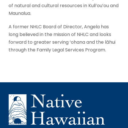
of natural and cultural resources in Kuli’ou’ou and
Maunalua.
A former NHLC Board of Director, Angela has
long believed in the mission of NHLC and looks
forward to greater serving ‘ohana and the lāhui
through the Family Legal Services Program.