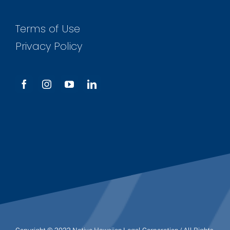
Terms of Use
Privacy Policy