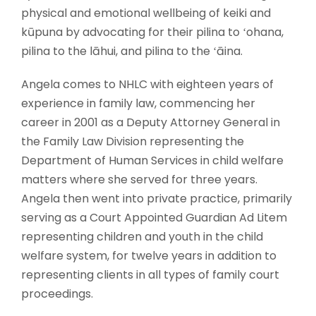
physical and emotional wellbeing of keiki and
kūpuna by advocating for their pilina to ʻohana,
pilina to the lāhui, and pilina to the ʻāina.
Angela comes to NHLC with eighteen years of
experience in family law, commencing her
career in 2001 as a Deputy Attorney General in
the Family Law Division representing the
Department of Human Services in child welfare
matters where she served for three years.
Angela then went into private practice, primarily
serving as a Court Appointed Guardian Ad Litem
representing children and youth in the child
welfare system, for twelve years in addition to
representing clients in all types of family court
proceedings.