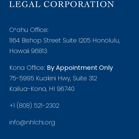
Oʻahu Office:
1164 Bishop Street Suite 1205 Honolulu,
Hawaii 96813
Kona Office:
By Appointment Only
75-5995 Kuakini Hwy, Suite 312
Kailua-Kona, HI 96740
+1 (808) 521-2302
info@nhlchi.org