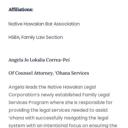
Affiliations:
Native Hawaiian Bar Association
HSBA, Family Law Section
Angela Jo Lokalia Correa-Pei
Of Counsel Attorney, ‘Ohana Services
Angela leads the Native Hawaiian Legal
Corporation’s newly established Family Legal
Services Program where she is responsible for
providing the legal services needed to assist
‘ohana with successfully navigating the legal
system with an intentional focus on ensuring the