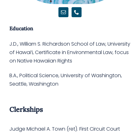
Support Us
Education
J.D., William S. Richardson School of Law, University
of Hawai’i, Certificate in Environmental Law, focus
on Native Hawaiian Rights
B.A., Political Science, University of Washington,
Seattle, Washington
Clerkships
Judge Michael A. Town (ret). First Circuit Court