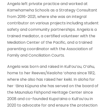
Angela left private practice and worked at
Kamehameha Schools as a Strategy Consultant
from 2016-2021, where she was an integral
contributor on various projects including student
safety and community partnerships. Angela is a
trained mediator, a certified volunteer with the
Mediation Center of the Pacific, and a trained
parenting coordinator with the Association of
Family and Conciliation Courts.
Angela was born and raised in Kuli’ou’ou, O’ahu,
home to her Reeves/Kealoha ‘ohana since 1912,
where she also has raised her keiki. In aloha for
her ʻāina kūpuna she has served on the board of
the Maunalua Fishpond Heritage Center since
2008 and co-founded Kupa’aina o Kuli’ou’ou in
2020 to advocate for and ensure the protection