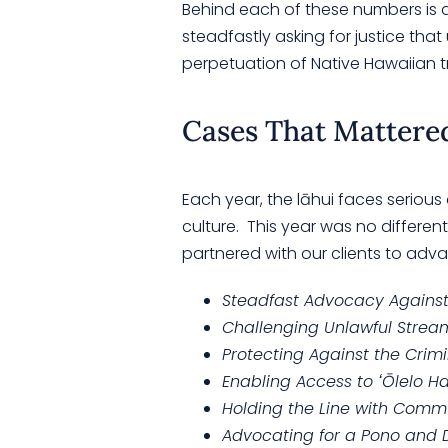
Behind each of these numbers is an
steadfastly asking for justice tha
perpetuation of Native Hawaiian t
Cases That Mattere
Each year, the lāhui faces serious
culture. This year was no differen
partnered with our clients to adva
Steadfast Advocacy Against 
Challenging Unlawful Stream
Protecting Against the Crimin
Enabling Access to ʻŌlelo H
Holding the Line with Comm
Advocating for a Pono and D