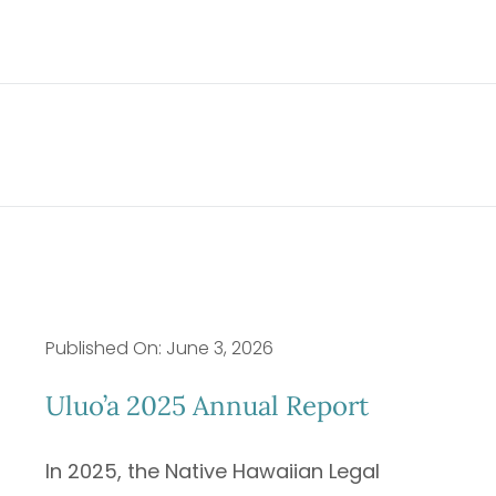
Published On: June 3, 2026
Uluo’a 2025 Annual Report
In 2025, the Native Hawaiian Legal