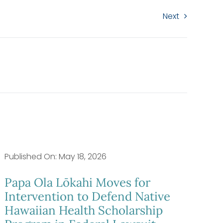
Next
Published On: May 18, 2026
Papa Ola Lōkahi Moves for
Intervention to Defend Native
Hawaiian Health Scholarship