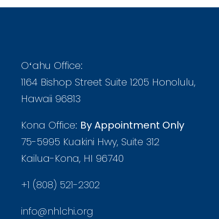
Oʻahu Office:
1164 Bishop Street Suite 1205 Honolulu,
Hawaii 96813
Kona Office:
By Appointment Only
75-5995 Kuakini Hwy, Suite 312
Kailua-Kona, HI 96740
+1 (808) 521-2302
info@nhlchi.org