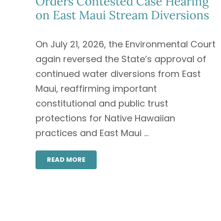
Orders Contested Case Hearing
on East Maui Stream Diversions
On July 21, 2026, the Environmental Court
again reversed the State’s approval of
continued water diversions from East
Maui, reaffirming important
constitutional and public trust
protections for Native Hawaiian
practices and East Maui ...
READ MORE