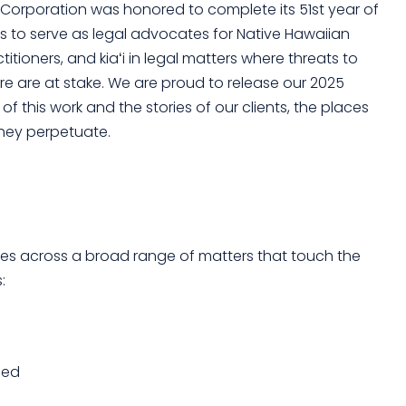
l Corporation was honored to complete its 51st year of
 is to serve as legal advocates for Native Hawaiian
itioners, and kiaʻi in legal matters where threats to
re are at stake. We are proud to release our 2025
f this work and the stories of our clients, the places
hey perpetuate.
ices across a broad range of matters that touch the
:
ded