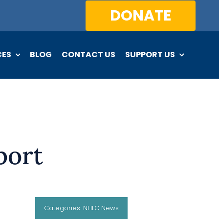
DONATE
CES
BLOG
CONTACT US
SUPPORT US
port
Categories:
NHLC News