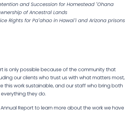
etention and Succession for Homestead ʻOhana
Ownership of Ancestral Lands
ice Rights for Paʻahao in Hawaiʻi and Arizona prisons
rt is only possible because of the community that
uding our clients who trust us with what matters most,
 this work sustainable, and our staff who bring both
 everything they do.
25 Annual Report to learn more about the work we have
!