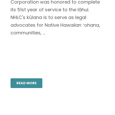
Corporation was honored to complete
its 51st year of service to the lāhui.
NHLC's kūlana is to serve as legal
advocates for Native Hawaiian ʻohana,
communities, ...
READ MORE