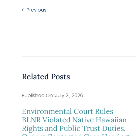
Previous
Related Posts
Published On: July 21, 2026
Environmental Court Rules
BLNR Violated Native Hawaiian
Rights and Public Trust Duties,