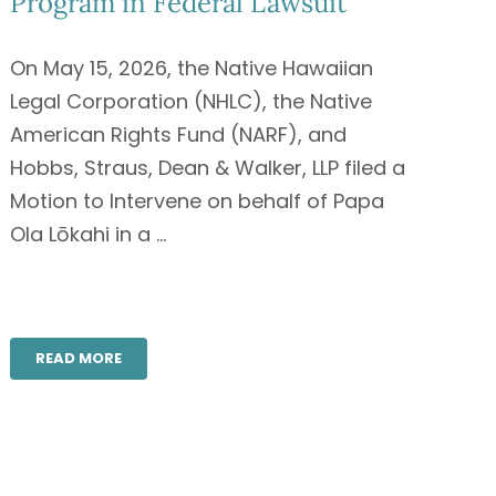
Program in Federal Lawsuit
On May 15, 2026, the Native Hawaiian
Legal Corporation (NHLC), the Native
American Rights Fund (NARF), and
Hobbs, Straus, Dean & Walker, LLP filed a
Motion to Intervene on behalf of Papa
Ola Lōkahi in a ...
READ MORE