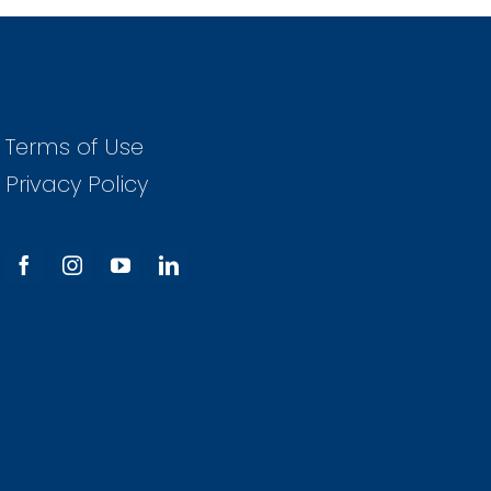
Terms of Use
Privacy Policy