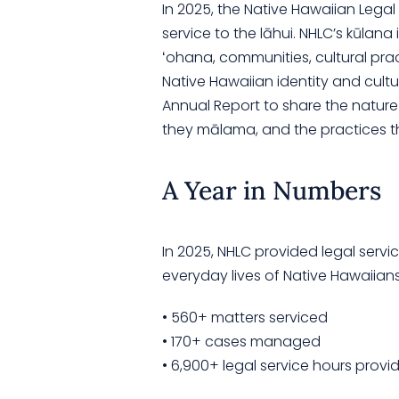
In 2025, the Native Hawaiian Lega
service to the lāhui. NHLC’s kūlana
ʻohana, communities, cultural pract
Native Hawaiian identity and cultu
Annual Report to share the nature o
they mālama, and the practices t
A Year in Numbers
In 2025, NHLC provided legal serv
everyday lives of Native Hawaiians
• 560+ matters serviced
• 170+ cases managed
• 6,900+ legal service hours provi