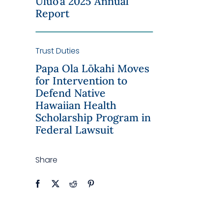
Uluo’a 2025 Annual
Report
Trust Duties
Papa Ola Lōkahi Moves
for Intervention to
Defend Native
Hawaiian Health
Scholarship Program in
Federal Lawsuit
Share