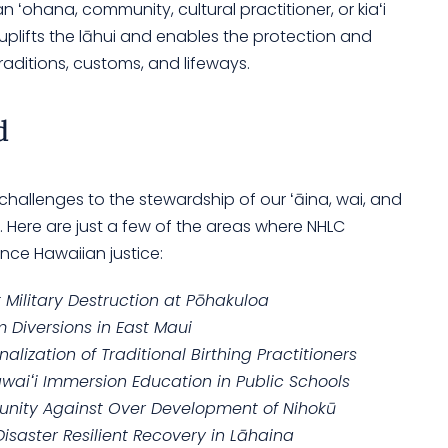
 ʻohana, community, cultural practitioner, or kiaʻi
t uplifts the lāhui and enables the protection and
raditions, customs, and lifeways.
d
 challenges to the stewardship of our ʻāina, wai, and
t. Here are just a few of the areas where NHLC
nce Hawaiian justice:
Military Destruction at Pōhakuloa
 Diversions in East Maui
alization of Traditional Birthing Practitioners
awaiʻi Immersion Education in Public Schools
unity Against Over Development of Nihokū
isaster Resilient Recovery in Lāhaina