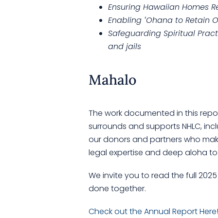
Ensuring Hawaiian Homes R
Enabling ʻOhana to Retain 
Safeguarding Spiritual Pract
and jails
Mahalo
The work documented in this repo
surrounds and supports NHLC, incl
our donors and partners who make
legal expertise and deep aloha to
We invite you to read the full 20
done together.
Check out the Annual Report Here