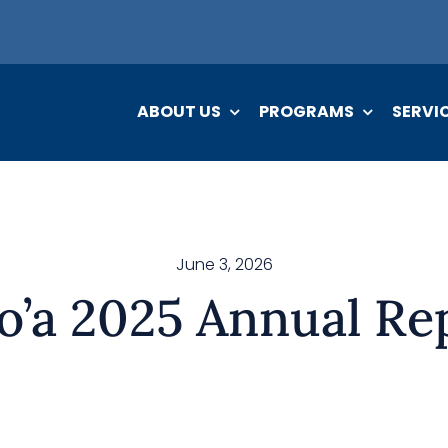
ABOUT US
PROGRAMS
SERVI
June 3, 2026
o’a 2025 Annual Re