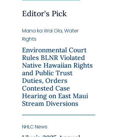
Editor's Pick
Mana ka Wai Ola
,
Water
Rights
Environmental Court
Rules BLNR Violated
Native Hawaiian Rights
and Public Trust
Duties, Orders
Contested Case
Hearing on East Maui
Stream Diversions
NHLC News